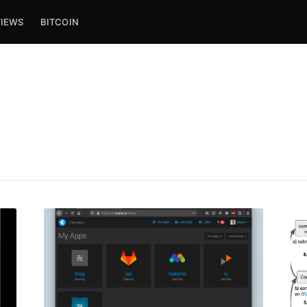
VIEWS
BITCOIN