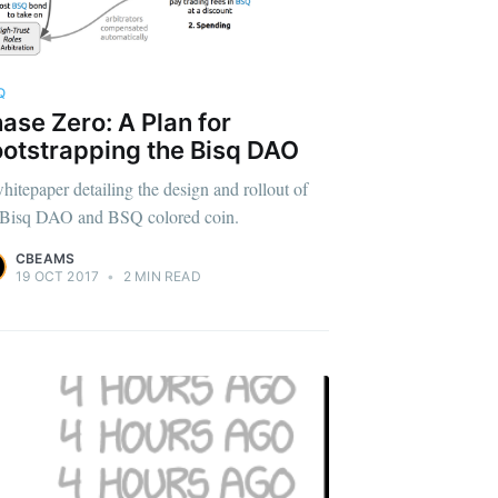
Q
ase Zero: A Plan for
otstrapping the Bisq DAO
hitepaper detailing the design and rollout of
 Bisq DAO and BSQ colored coin.
CBEAMS
19 OCT 2017
•
2 MIN READ