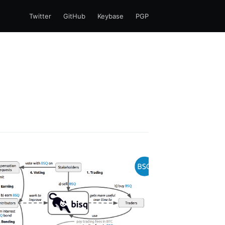
Twitter
GitHub
Keybase
PGP