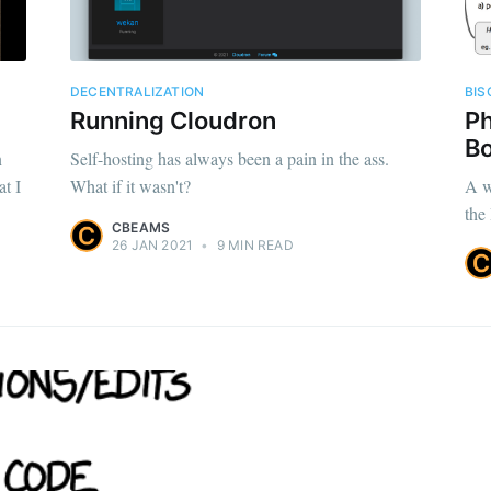
DECENTRALIZATION
BIS
Running Cloudron
Ph
Bo
n
Self-hosting has always been a pain in the ass.
at I
What if it wasn't?
A w
the
CBEAMS
26 JAN 2021
•
9 MIN READ