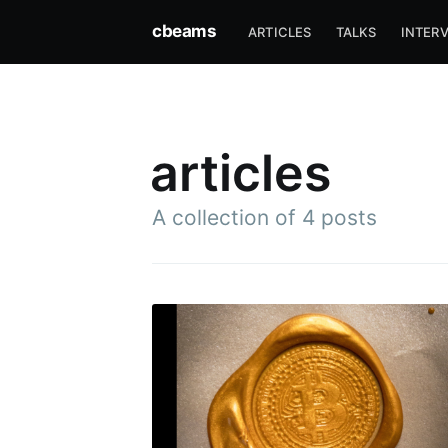
cbeams
ARTICLES
TALKS
INTER
articles
A collection of 4 posts