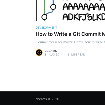
DEVELOPMENT
How to Write a Git Commit
Commit messages matter. Here's how to write 
CBEAMS
31 AUG 2014
•
11 MIN READ
cbeams
© 2026