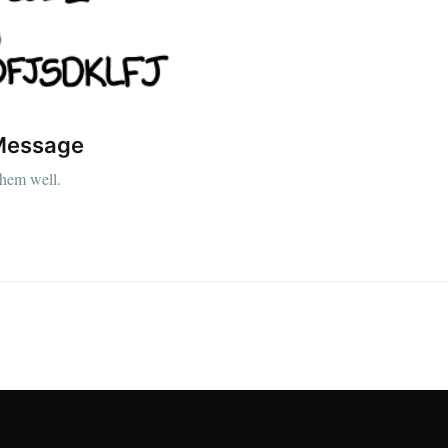
 Message
them well.