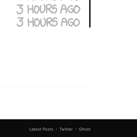
Latest Posts
Twitter
Ghost