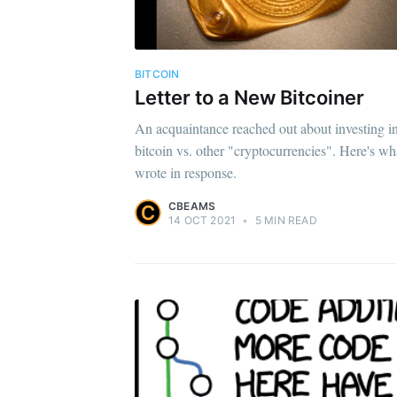
BITCOIN
Letter to a New Bitcoiner
An acquaintance reached out about investing i
bitcoin vs. other "cryptocurrencies". Here's wh
wrote in response.
CBEAMS
14 OCT 2021
•
5 MIN READ