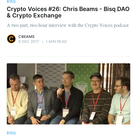
BISQ
Crypto Voices #26: Chris Beams - Bisq DAO
& Crypto Exchange
A two-part, two-hour interview with the Crypto Voices podcast
CBEAMS
8 DEC 2017
•
1 MIN READ
BISQ