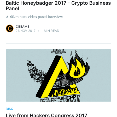
Baltic Honeybadger 2017 - Crypto Business
Panel
A 60-minute video panel interview
CBEAMS
26 NOV 2017
•
1 MIN READ
BISQ
Live from Hackers Congress 2017