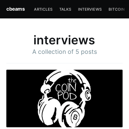
cbeams
ARTICLES
TALKS
INTERVIEWS
BITCOIN
interviews
A collection of 5 posts