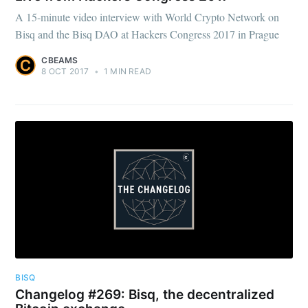
A 15-minute video interview with World Crypto Network on
Bisq and the Bisq DAO at Hackers Congress 2017 in Prague
CBEAMS
8 OCT 2017
•
1 MIN READ
BISQ
Changelog #269: Bisq, the decentralized