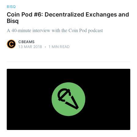
BISQ
Coin Pod #6: Decentralized Exchanges and
Bisq
A 40-minute interview with the Coin Pod podcast
CBEAMS
13 MAR 2018
•
1 MIN READ