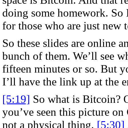
doing some homework. So I 
for those who are just new to
So these slides are online a
bunch of them. We’ll see wh
fifteen minutes or so. But y
I’ll have the link up at the 
[5:19]
So what is Bitcoin?
you’ve seen this picture on 
not a physical thing.
[5:30]