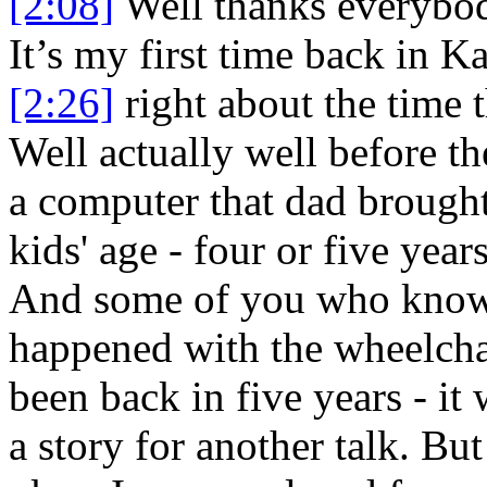
[2:08]
Well thanks everybody
It’s my first time back in Ka
[2:26]
right about the time 
Well actually well before th
a computer that dad broug
kids' age - four or five years
And some of you who know
happened with the wheelchai
been back in five years - it
a story for another talk. Bu