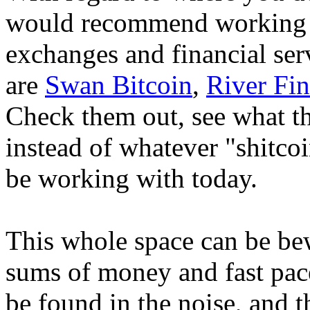
would recommend working w
exchanges and financial ser
are
Swan Bitcoin
,
River Fin
Check them out, see what t
instead of whatever "shitc
be working with today.
This whole space can be bew
sums of money and fast pace
be found in the noise, and th