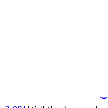
trans