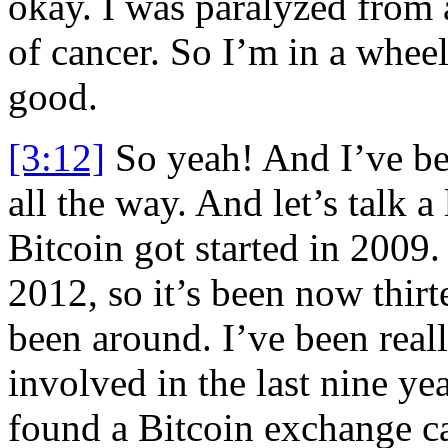
okay. I was paralyzed from 
of cancer. So I’m in a wheel
good.
[3:12]
So yeah! And I’ve be
all the way. And let’s talk a 
Bitcoin got started in 2009.
2012, so it’s been now thirt
been around. I’ve been reall
involved in the last nine ye
found a Bitcoin exchange ca