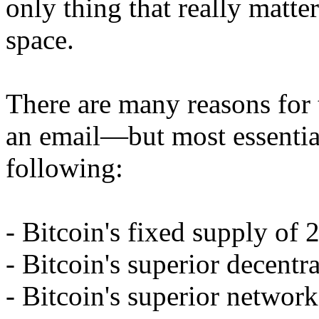
only thing that really matte
space.
There are many reasons for 
an email—but most essentia
following:
- Bitcoin's fixed supply of 
- Bitcoin's superior decentra
- Bitcoin's superior network