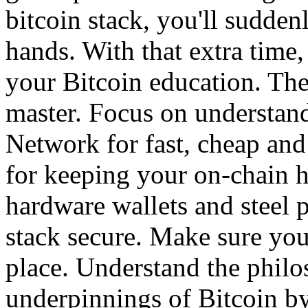
bitcoin stack, you'll sudden
hands. With that extra tim
your Bitcoin education. The
master. Focus on understan
Network for fast, cheap and
for keeping your on-chain hi
hardware wallets and steel 
stack secure. Make sure you
place. Understand the phil
underpinnings of Bitcoin by