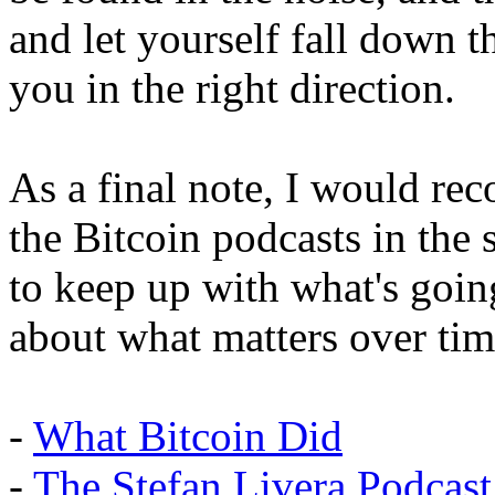
and let yourself fall down 
you in the right direction.
As a final note, I would r
the Bitcoin podcasts in the 
to keep up with what's goin
about what matters over tim
-
What Bitcoin Did
-
The Stefan Livera Podcast