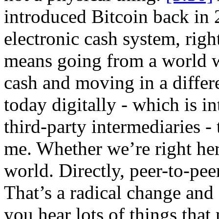
introduced Bitcoin back in 2
electronic cash system, rig
means going from a world w
cash and moving in a differ
today digitally - which is i
third-party intermediaries -
me. Whether we’re right her
world. Directly, peer-to-pe
That’s a radical change and 
you hear lots of things tha