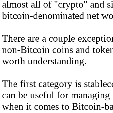
almost all of "crypto" and 
bitcoin-denominated net wo
There are a couple exception
non-Bitcoin coins and tokens
worth understanding.
The first category is stable
can be useful for managing o
when it comes to Bitcoin-b