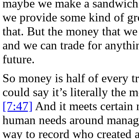
maybe we make a sandwich o
we provide some kind of gre
that. But the money that we
and we can trade for anythi
future.
So money is half of every t
could say it’s literally the 
[7:47]
And it meets certain 
human needs around managin
way to record who created a