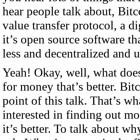
hear people talk about, Bitc
value transfer protocol, a dig
it’s open source software th
less and decentralized and 
Yeah! Okay, well, what does
for money that’s better. Bit
point of this talk. That’s w
interested in finding out mo
it’s better. To talk about wh