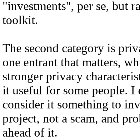
"investments", per se, but ra
toolkit.
The second category is priva
one entrant that matters, wh
stronger privacy characteris
it useful for some people. I
consider it something to inve
project, not a scam, and pr
ahead of it.