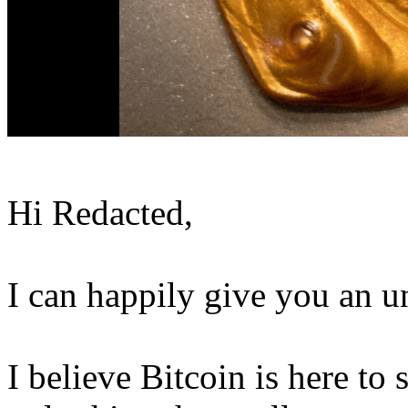
Hi Redacted,
I can happily give you an u
I believe Bitcoin is here to s