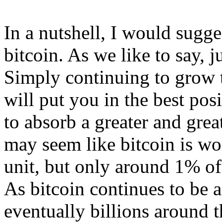
In a nutshell, I would sugg
bitcoin. As we like to say, j
Simply continuing to grow 
will put you in the best pos
to absorb a greater and great
may seem like bitcoin is w
unit, but only around 1% of
As bitcoin continues to be 
eventually billions around t