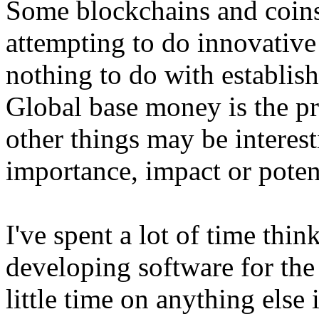
Some blockchains and coins
attempting to do innovative
nothing to do with establis
Global base money is the pr
other things may be interest
importance, impact or poten
I've spent a lot of time thi
developing software for the
little time on anything else 