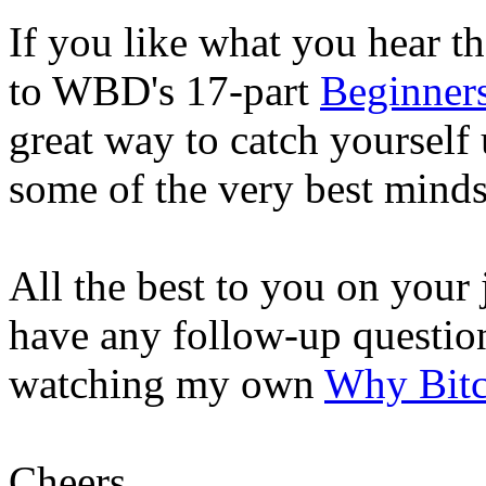
If you like what you hear th
to WBD's 17-part
Beginners
great way to catch yourself 
some of the very best minds
All the best to you on your
have any follow-up questio
watching my own
Why Bitc
Cheers,