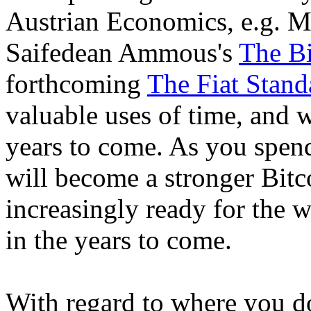
Austrian Economics, e.g. 
Saifedean Ammous's
The Bi
forthcoming
The Fiat Stand
valuable uses of time, and 
years to come. As you spen
will become a stronger Bitc
increasingly ready for the wi
in the years to come.
With regard to where you do