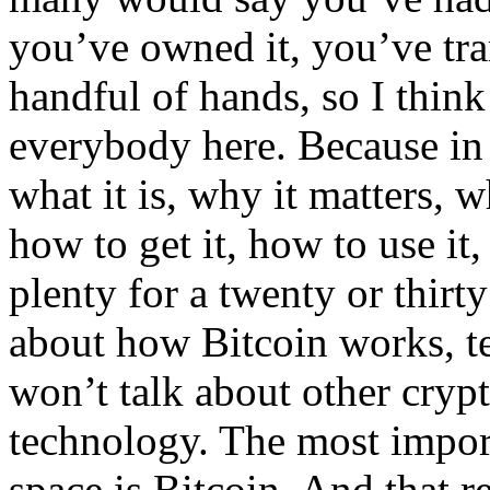
you’ve owned it, you’ve tra
handful of hands, so I think 
everybody here. Because in 
what it is, why it matters, w
how to get it, how to use it
plenty for a twenty or thirt
about how Bitcoin works, tec
won’t talk about other cryp
technology. The most import
space is Bitcoin. And that r