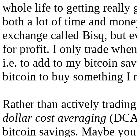
whole life to getting really 
both a lot of time and money
exchange called Bisq, but e
for profit. I only trade when
i.e. to add to my bitcoin sa
bitcoin to buy something I n
Rather than actively tradin
dollar cost averaging
(DCA)
bitcoin savings. Maybe you 