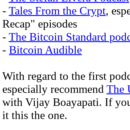
-
Tales From the Crypt
, esp
Recap" episodes
-
The Bitcoin Standard podc
-
Bitcoin Audible
With regard to the first pod
especially recommend
The 
with Vijay Boayapati. If you
it this the one.