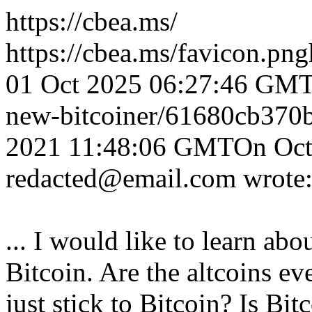
https://cbea.ms/
https://cbea.ms/favicon.png
01 Oct 2025 06:27:46 GM
new-bitcoiner/
61680cb370
2021 11:48:06 GMT
On Oct
redacted@email.com wrote
... I would like to learn abo
Bitcoin. Are the altcoins ev
just stick to Bitcoin? Is Bitc