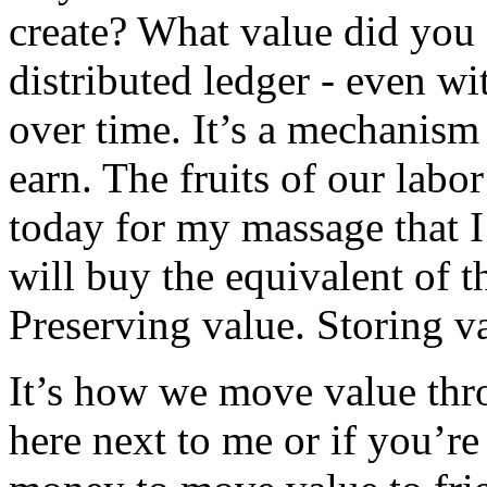
create? What value did you 
distributed ledger - even w
over time. It’s a mechanism 
earn. The fruits of our labo
today for my massage that I
will buy the equivalent of th
Preserving value. Storing v
It’s how we move value thro
here next to me or if you’r