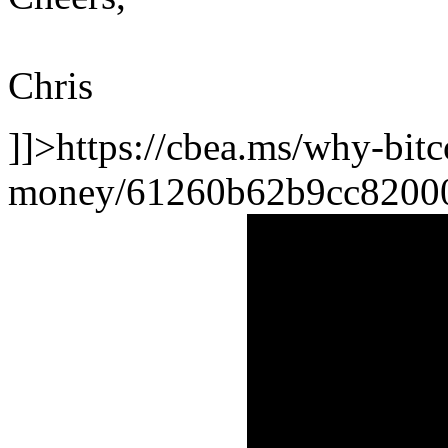
Chris
]]>
https://cbea.ms/why-bitco
money/
61260b62b9cc8200