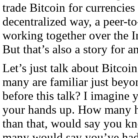
trade Bitcoin for currencies
decentralized way, a peer-t
working together over the I
But that’s also a story for a
Let’s just talk about Bitcoi
many are familiar just bey
before this talk? I imagine
your hands up. How many h
than that, would say you k
many would say you’ve had 