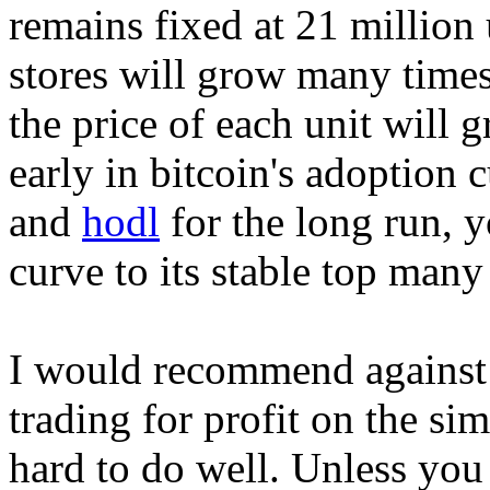
remains fixed at 21 million 
stores will grow many times
the price of each unit will g
early in bitcoin's adoption 
and
hodl
for the long run, yo
curve to its stable top man
I would recommend against 
trading for profit on the sim
hard to do well. Unless you 