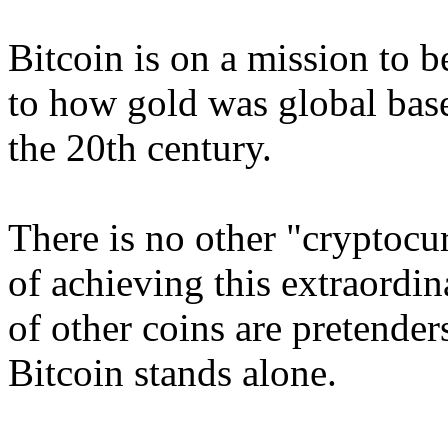
Bitcoin is on a mission to 
to how gold was global bas
the 20th century.
There is no other "cryptocu
of achieving this extraordi
of other coins are pretende
Bitcoin stands alone.