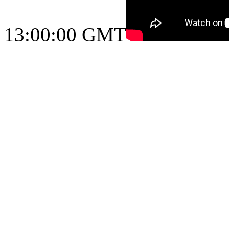
13:00:00 GMT