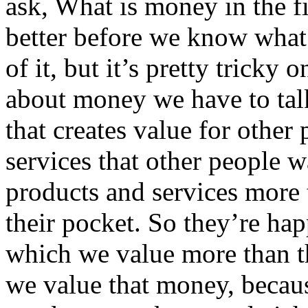
ask, What is money in the f
better before we know what i
of it, but it’s pretty tricky 
about money we have to tal
that creates value for other
services that other people 
products and services more
their pocket. So they’re hap
which we value more than t
we value that money, becau