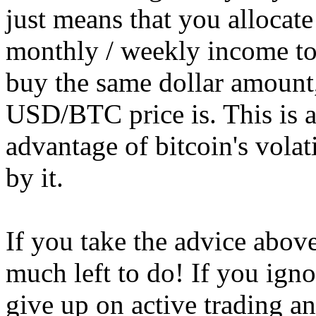
just means that you allocat
monthly / weekly income to
buy the same dollar amount,
USD/BTC price is. This is a
advantage of bitcoin's volat
by it.
If you take the advice above
much left to do! If you ign
give up on active trading a