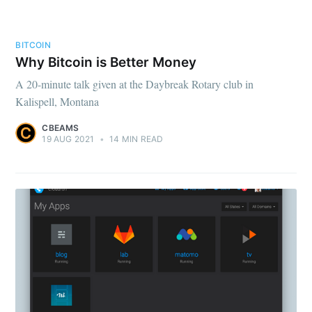
BITCOIN
Why Bitcoin is Better Money
A 20-minute talk given at the Daybreak Rotary club in
Kalispell, Montana
CBEAMS
19 AUG 2021
•
14 MIN READ