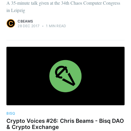
A 35-minute talk given at the 34th Chaos Computer Congress
in Leipzig
CBEAMS
28 DEC 2017
•
1 MIN READ
BISQ
Crypto Voices #26: Chris Beams - Bisq DAO
& Crypto Exchange