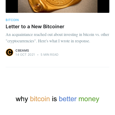
BITCOIN
Letter to a New Bitcoiner
An acquaintance reached out about investing in bitcoin vs. other
"cryptocurrencies". Here's what I wrote in response.
CBEAMS
14 OCT 2021
•
5 MIN READ