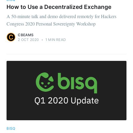
How to Use a Decentralized Exchange
A 50-minute talk and demo delivered remotely for Hackers
Congress 2020 Personal Sovereignty Workshop
CBEAMS
2 OCT 2020
•
1 MIN READ
BISQ