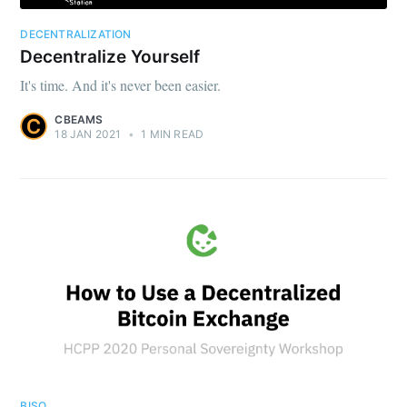
DECENTRALIZATION
Decentralize Yourself
It's time. And it's never been easier.
CBEAMS
18 JAN 2021
•
1 MIN READ
BISQ