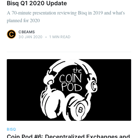
Bisq Q1 2020 Update
A 70-minute presentation reviewing Bisq in 2019 and what's
planned for 2020
CBEAMS
30 JAN 2020
•
1 MIN READ
BISQ
Coin Pod #6: Decentralized Exchanges and