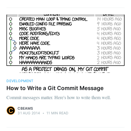
DEVELOPMENT
How to Write a Git Commit Message
Commit messages matter. Here's how to write them well.
CBEAMS
31 AUG 2014
•
11 MIN READ