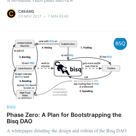
CBEAMS
26 NOV 2017
•
1 MIN READ
BISQ
Phase Zero: A Plan for Bootstrapping the
Bisq DAO
A whitepaper detailing the design and rollout of the Bisq DAO