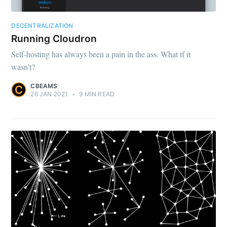
DECENTRALIZATION
Running Cloudron
Self-hosting has always been a pain in the ass. What if it
wasn't?
CBEAMS
26 JAN 2021
•
9 MIN READ