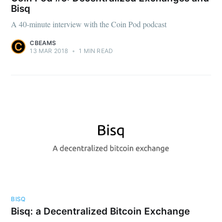
Bisq
A 40-minute interview with the Coin Pod podcast
CBEAMS
13 MAR 2018
•
1 MIN READ
BISQ
Bisq: a Decentralized Bitcoin Exchange