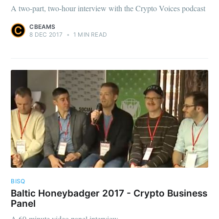
A two-part, two-hour interview with the Crypto Voices podcast
CBEAMS
8 DEC 2017
•
1 MIN READ
BISQ
Baltic Honeybadger 2017 - Crypto Business
Panel
A 60-minute video panel interview