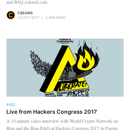
and BSQ colored coin.
CBEAMS
19 OCT 2017
•
2 MIN READ
BISQ
Live from Hackers Congress 2017
A 15-minute video interview with World Crypto Network on
Bisq and the Bisq DAO at Hackers Congress 2017 in Prague