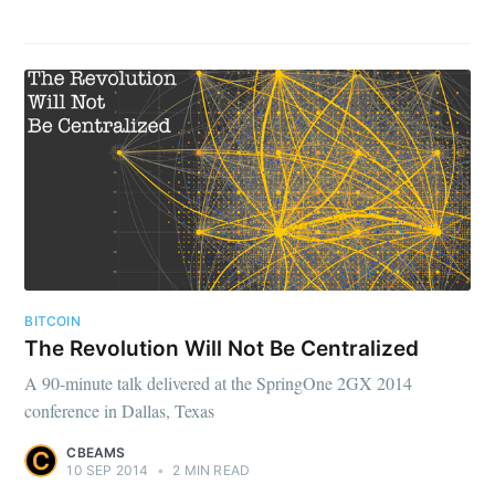
BITCOIN
The Revolution Will Not Be Centralized
A 90-minute talk delivered at the SpringOne 2GX 2014
conference in Dallas, Texas
CBEAMS
10 SEP 2014
•
2 MIN READ