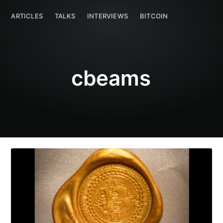
cbeams
ARTICLES
TALKS
ARTICLES
INTERVIEWS
TALKS
INTERVIEWS
BITCOIN
BITCOIN
cbeams