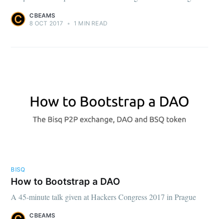
CBEAMS
8 OCT 2017
•
1 MIN READ
BISQ
How to Bootstrap a DAO
A 45-minute talk given at Hackers Congress 2017 in Prague
CBEAMS