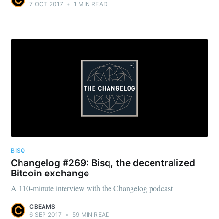
7 OCT 2017
•
1 MIN READ
BISQ
Changelog #269: Bisq, the decentralized
Bitcoin exchange
A 110-minute interview with the Changelog podcast
CBEAMS
6 SEP 2017
•
59 MIN READ